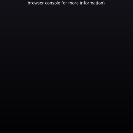
browser console for more information)
.