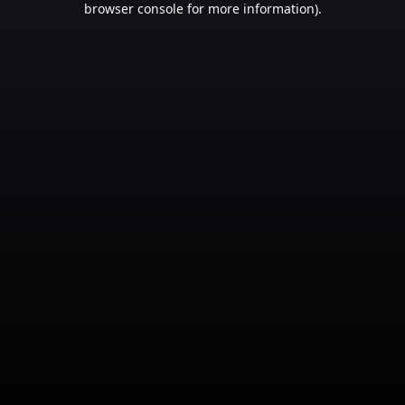
browser console for more information)
.