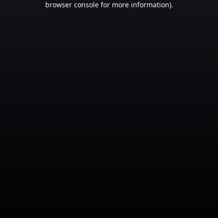
browser console for more information)
.