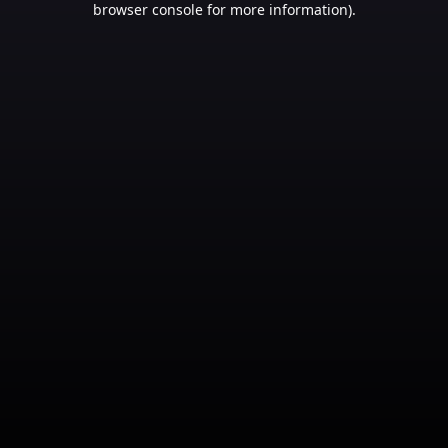
browser console for more information)
.