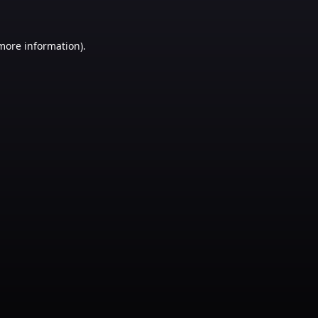
 more information)
.