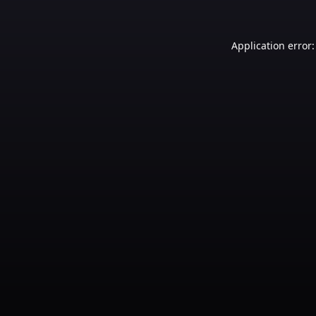
Application error