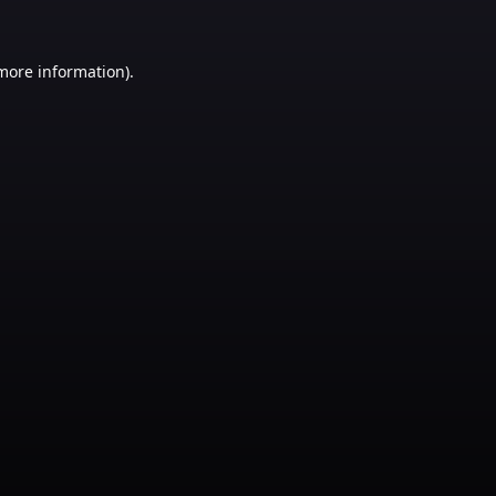
 more information)
.