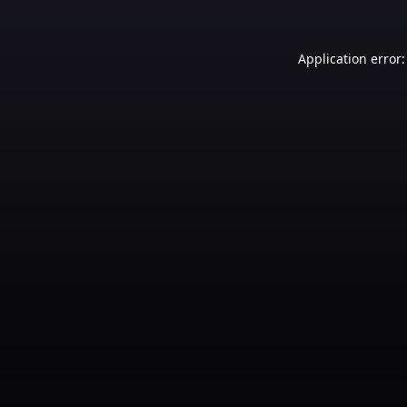
Application error