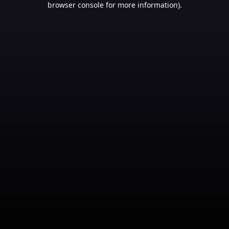
browser console for more information)
.