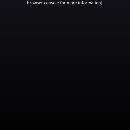
browser console for more information)
.