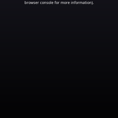
browser console for more information)
.