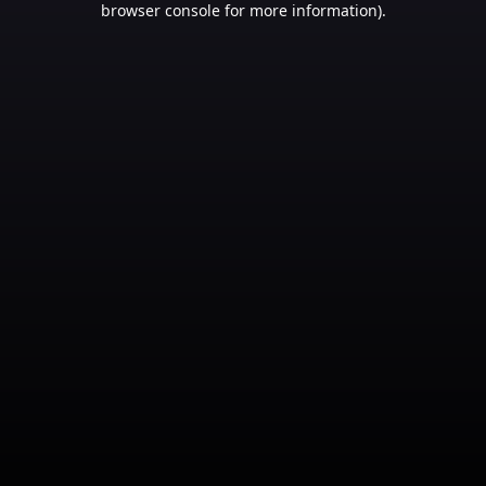
browser console for more information)
.