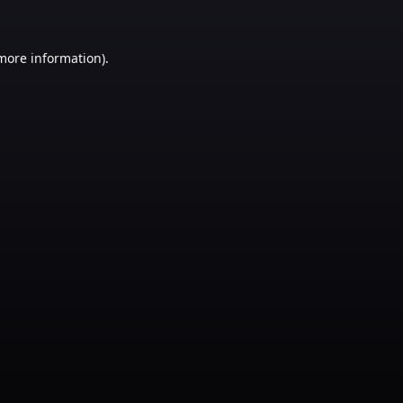
 more information)
.