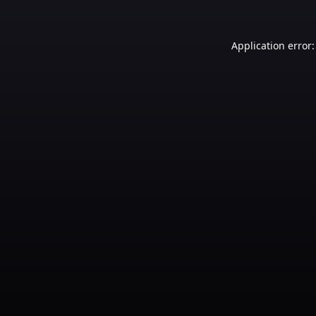
Application error