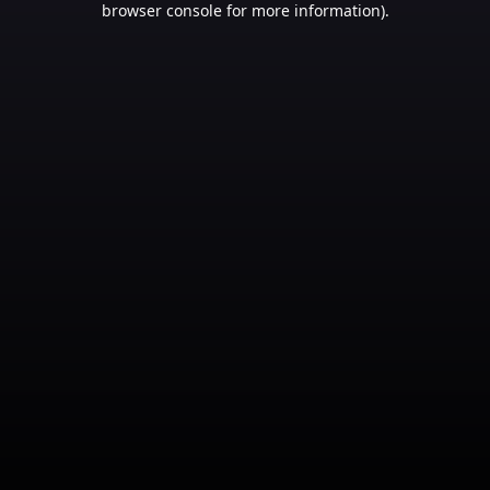
browser console for more information)
.