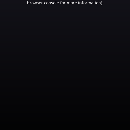
browser console for more information)
.