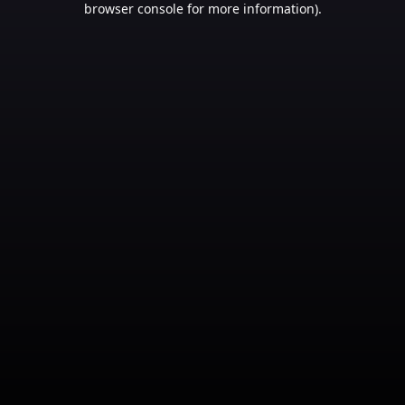
browser console for more information)
.