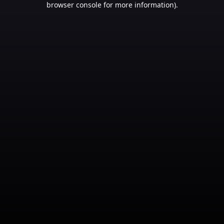
browser console for more information)
.