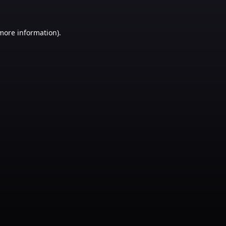
 more information)
.