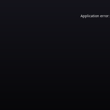
Application error