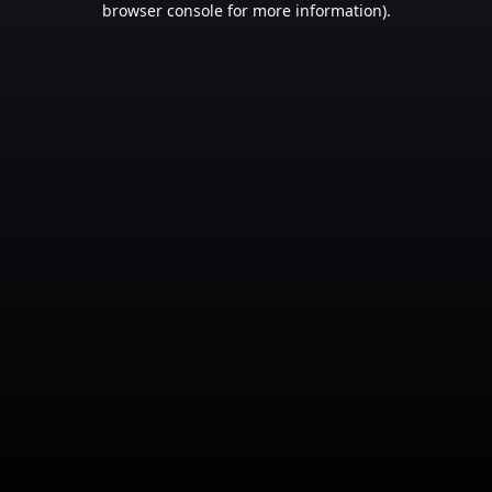
browser console for more information)
.