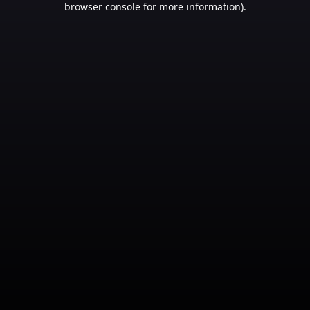
browser console for more information)
.