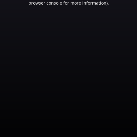
browser console for more information)
.