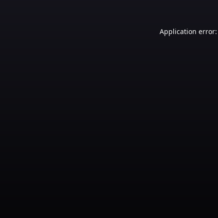
Application error