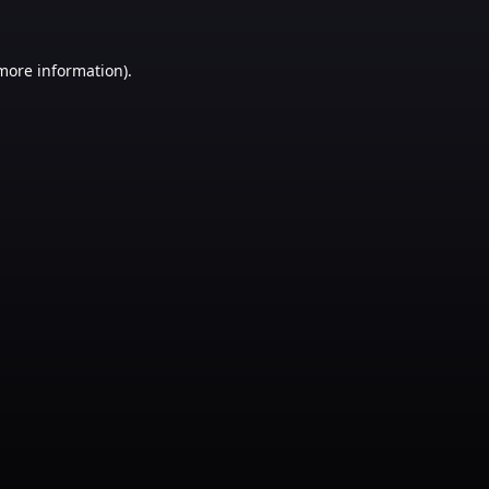
 more information)
.