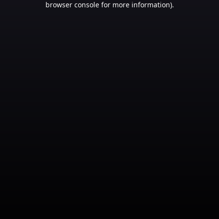
browser console for more information)
.