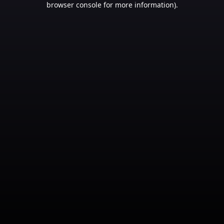
browser console for more information)
.