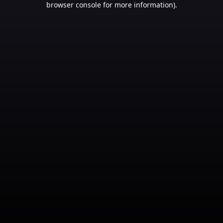
browser console for more information)
.