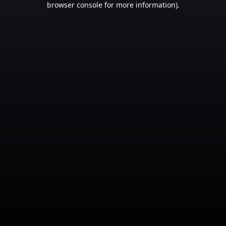
browser console for more information)
.