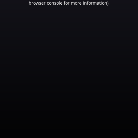
browser console for more information)
.