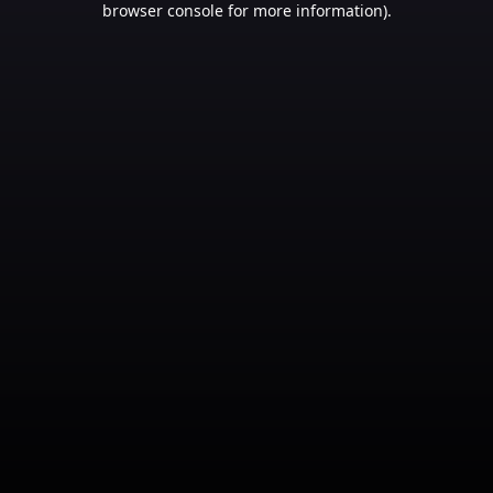
browser console for more information)
.