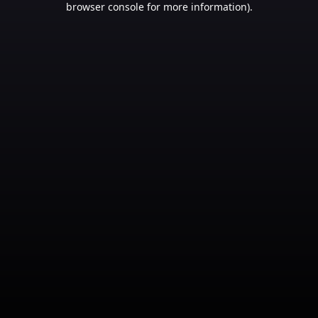
browser console for more information)
.