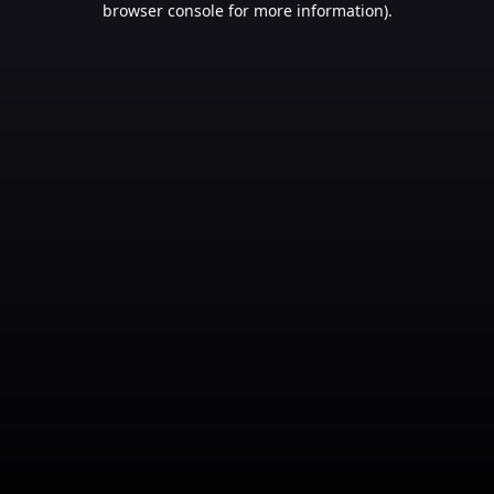
browser console for more information)
.