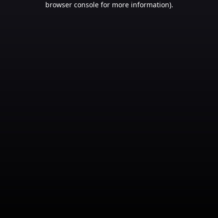
browser console for more information)
.