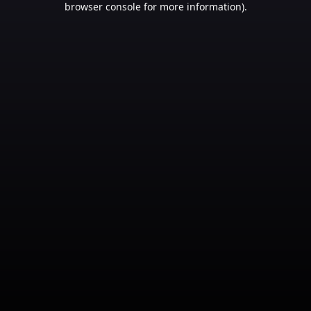
browser console for more information)
.