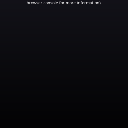
browser console for more information)
.