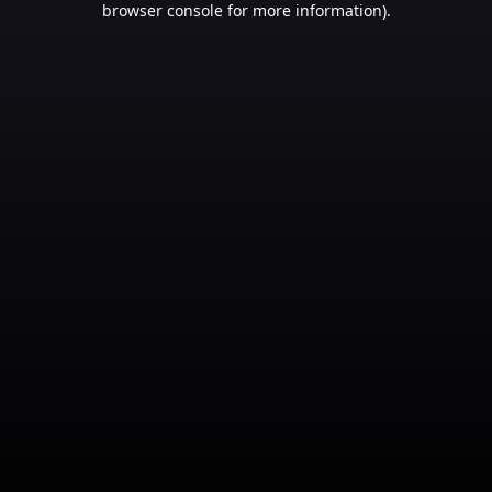
browser console for more information)
.