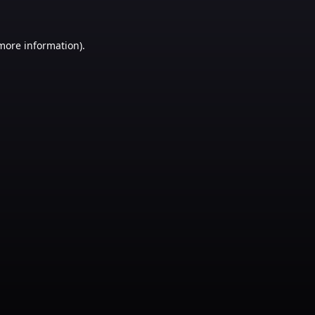
 more information)
.