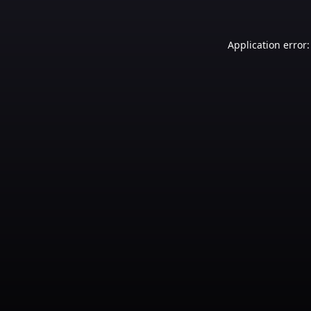
Application error