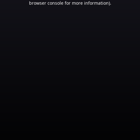
browser console for more information)
.