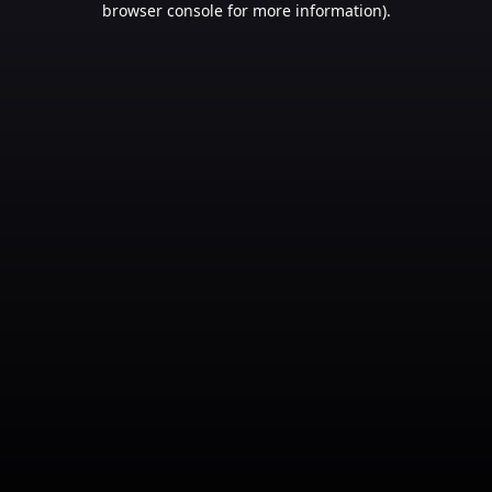
browser console for more information)
.