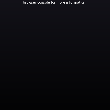
browser console for more information)
.