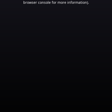
browser console for more information)
.