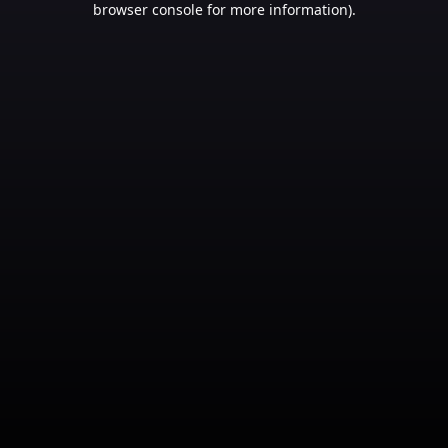
browser console for more information)
.