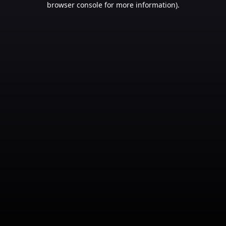
browser console for more information)
.