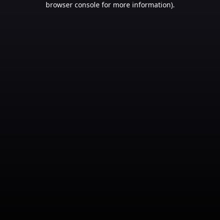
browser console for more information)
.